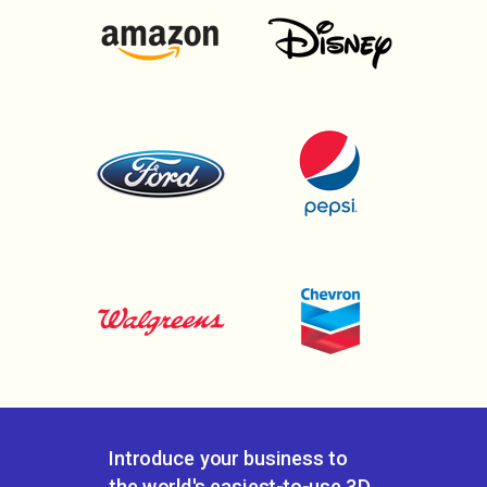
Introduce your business to
the world's
easiest-to-use 3D