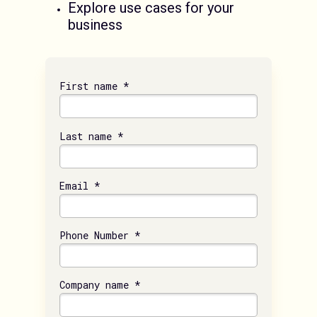
Explore use cases for your
business
First name *
Last name *
Email *
Phone Number *
Company name *