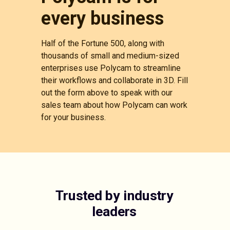
every business
Half of the Fortune 500, along with
thousands of small and medium-sized
enterprises use Polycam to streamline
their workflows and collaborate in 3D. Fill
out the form above to speak with our
sales team about how Polycam can work
for your business.
Trusted by industry
leaders