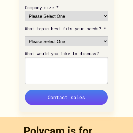
Company size *
What topic best fits your needs? *
What would you like to discuss?
Contact sales
Polycam is for