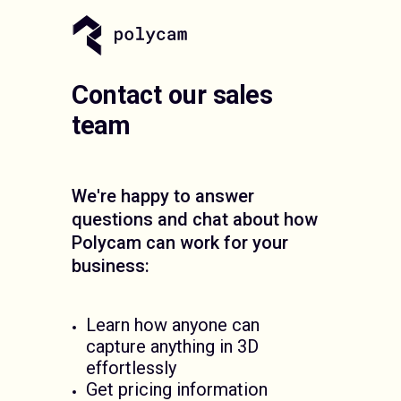
Contact our sales
team
We're happy to answer
questions and chat about how
Polycam can work for your
business:
Learn how anyone can
capture anything in 3D
effortlessly
Get pricing information